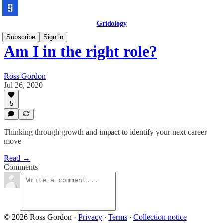
Gridology
Subscribe
Sign in
Am I in the right role?
Ross Gordon
Jul 26, 2020
5
Thinking through growth and impact to identify your next career
move
Read →
Comments
© 2026 Ross Gordon
·
Privacy
∙
Terms
∙
Collection notice