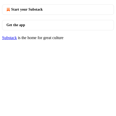
Start your Substack
Get the app
Substack
is the home for great culture