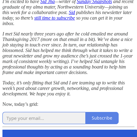
I’m excited to have
Sid Jha
—writer of
Sunday Snapshots
and recent
graduate of my alma mater, Northwestern University—joining us
this week for a collaborative post.
Sid
publishes his newsletter later
today, so there’s
still time to subscribe
so you can get it in your
inbox.
I met Sid nearly three years ago after he cold emailed me around
Thanksgiving 2017 (more on that email in a bit). We’ve done a nice
job staying in touch ever since. In turn, our relationship has
blossomed. Sid has helped me think through what it takes to write a
great newsletter and grow my audience (he’s just crossed the 1-year
mark of consistent weekly writing). I’ve helped Sid untangle his
professional thoughts by acting as a sounding board to help him
frame and make important career decisions.
Today, it’s only fitting that Sid and I are teaming up to write this
week’s post about career growth, networking, and professional
development. We hope you enjoy it.
Now, today’s grid:
Subscribe