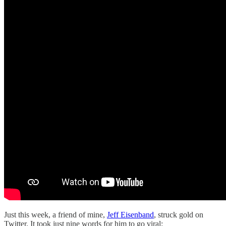
Just this week, a friend of mine,
Jeff Eisenband
, struck gold on
Twitter. It took just nine words for him to go viral: