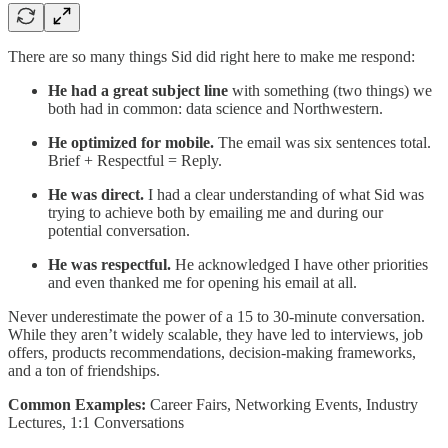
There are so many things Sid did right here to make me respond:
He had a great subject line
with something (two things) we
both had in common: data science and Northwestern.
He optimized for mobile.
The email was six sentences total.
Brief + Respectful = Reply.
He was direct.
I had a clear understanding of what Sid was
trying to achieve both by emailing me and during our
potential conversation.
He was respectful.
He acknowledged I have other priorities
and even thanked me for opening his email at all.
Never underestimate the power of a 15 to 30-minute conversation.
While they aren’t widely scalable, they have led to interviews, job
offers, products recommendations, decision-making frameworks,
and a ton of friendships.
Common Examples:
Career Fairs, Networking Events, Industry
Lectures, 1:1 Conversations