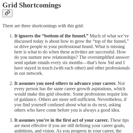
Grid Shortcomings
There are three shortcomings with this grid:
It ignores the “bottom of the funnel.”
Much of what we’ve
discussed today is about how to grow the “top of the funnel,”
or drive people to your professional brand. What is missing
here is what to do when these activities are successful. How
do you nurture new relationships? The oversimplified answer:
send update emails every six months—that’s how Sid and I
have stayed in touch (with each other) and other professionals
in our network.
It assumes you need others to advance your career.
Not
every person has the same career growth aspirations, which
would make this grid obsolete. Some professions require lots
of guidance. Others are more self-sufficient. Nevertheless, if
you find yourself confused about what to do next, asking
others who have come before you is always a good idea.
It assumes you’re in the first act of your career.
These tips
are most effective if you are still defining your career goals,
ambitions, and vision. As you progress in your career, the