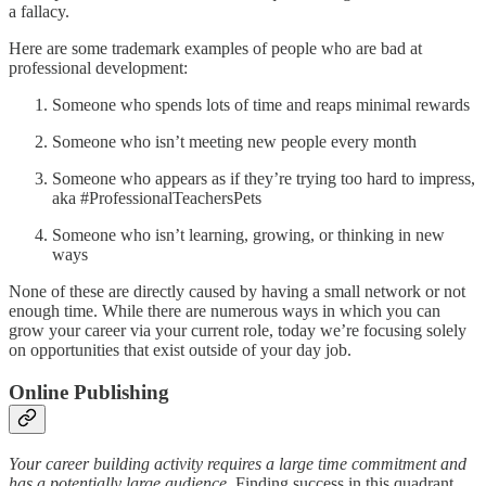
a fallacy.
Here are some trademark examples of people who are bad at
professional development:
Someone who spends lots of time and reaps minimal rewards
Someone who isn’t meeting new people every month
Someone who appears as if they’re trying too hard to impress,
aka #ProfessionalTeachersPets
Someone who isn’t learning, growing, or thinking in new
ways
None of these are directly caused by having a small network or not
enough time. While there are numerous ways in which you can
grow your career via your current role, today we’re focusing solely
on opportunities that exist outside of your day job.
Online Publishing
Your career building activity requires a large time commitment and
has a potentially large audience.
Finding success in this quadrant