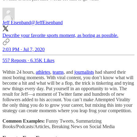
Jeff Eisenband
@JeffEisenband
Describe your favorite sports moment, as boring as possible.
2:03 PM · Jul 7, 2020
557 Reposts
·
6.35K Likes
Within 24 hours,
athletes
,
teams
, and
journalists
had shared their
most boring moments. With viral content, you don’t know what will
become a hit and what will be a flop, the trick is tinkering and trying
new things every day. Put yourself in an opportunity to win. The
result for Jeff—a moment of Twitter fame and hundreds of new
followers added to his account. You can’t make Attempted Virality
the only thing you do to grow your career, but mixing this into your
strategy can create moments where you leap frog your competition.
Common Examples:
Funny Tweets, Summarizing
Books/Podcasts/Articles, Breaking News on Social Media