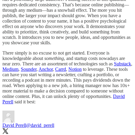
requires dedicated consistency. That’s because online publishing—
through any medium—has a snowball effect. The more you hit
publish, the larger your impact should grow. When you have a
collection of content to your name, it has a positive psychological
effect on anyone who discovers your work. It demonstrates your
ability to prioritize, think creatively, and build something from
scratch. It introduces you to new people, ideas, and opportunities as
you showcase your skills.
There simply is no excuse to not get started. Everyone is
knowledgeable about
something
, and startup costs nowadays are
near zero. There are an assortment of technologies such as
Substack
,
Medium
,
Sounder
,
Anchor
,
Carrd
,
Notion
to leverage. These tools
can have you start writing a newsletter, crafting a portfolio, or
recording a podcast in mere minutes. This pays dividends down the
road. When applying to a new job, a hiring manager now has 10x+
more material to make a decision compared to someone without
online content. Plus, it can unlock plenty of opportunities.
David
Perell
said it best:
David Perell
@david_perell