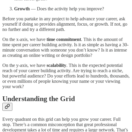
Growth
— Does the activity help you improve?
Before you partake in any project to help advance your career, ask
yourself if doing so provides alignment, focus, or growth. If not, go
no further and try a different path.
On the x-axis, we have
time commitment
. This is the amount of
time spent per career building activity. Is it as simple as having a 30-
minute conversation with someone you don’t know? Is it as intense
as creating an online writing or design portfolio?
On the y-axis, we have
scalability
. This is the expected potential
reach of your career building activity. Are trying to reach a niche,
but powerful audience? Do your efforts lead to hundreds, thousands,
or even millions of people knowing your name or your viewing
your work?
Understanding the Grid
Every quadrant on this grid can help you grow your career. Full
stop. There’s a common misconception that great professional
development takes a lot of time and requires a large network. That’s