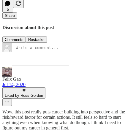
5
Share
Discussion about this post
Comments
Restacks
Felix Gao
Jul 14, 2020
Liked by Ross Gordon
Wow, this post really puts career building into perspective and the
risk/reward factor for certain actions. It still feels so hard to start
anything even when knowing what do though. I think I need to
figure out my career in general first.