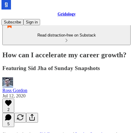
Gridology
Subscribe
Sign in
Read distraction-free on Substack
How can I accelerate my career growth?
Featuring Sid Jha of Sunday Snapshots
Ross Gordon
Jul 12, 2020
2
5