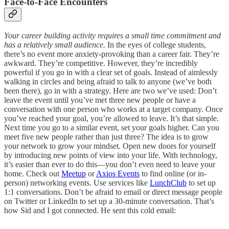
Face-to-Face Encounters
Your career building activity requires a small time commitment and
has a relatively small audience.
In the eyes of college students,
there’s no event more anxiety-provoking than a career fair. They’re
awkward. They’re competitive. However, they’re incredibly
powerful if you go in with a clear set of goals. Instead of aimlessly
walking in circles and being afraid to talk to anyone (we’ve both
been there), go in with a strategy. Here are two we’ve used: Don’t
leave the event until you’ve met three new people or have a
conversation with one person who works at a target company. Once
you’ve reached your goal, you’re allowed to leave. It’s that simple.
Next time you go to a similar event, set your goals higher. Can you
meet five new people rather than just three? The idea is to grow
your network to grow your mindset. Open new doors for yourself
by introducing new points of view into your life. With technology,
it’s easier than ever to do this—you don’t even need to leave your
home. Check out
Meetup
or
Axios Events
to find online (or in-
person) networking events. Use services like
LunchClub
to set up
1:1 conversations. Don’t be afraid to email or direct message people
on Twitter or LinkedIn to set up a 30-minute conversation. That’s
how Sid and I got connected. He sent this cold email: