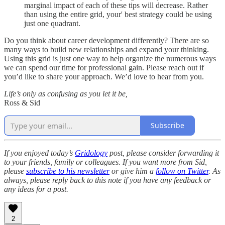
marginal impact of each of these tips will decrease. Rather
than using the entire grid, your' best strategy could be using
just one quadrant.
Do you think about career development differently? There are so
many ways to build new relationships and expand your thinking.
Using this grid is just one way to help organize the numerous ways
we can spend our time for professional gain. Please reach out if
you’d like to share your approach. We’d love to hear from you.
Life’s only as confusing as you let it be,
Ross & Sid
Subscribe
If you enjoyed today’s
Gridology
post, please consider forwarding it
to your friends, family or colleagues. If you want more from Sid,
please
subscribe to his newsletter
or give him a
follow on Twitter
. As
always, please reply back to this note if you have any feedback or
any ideas for a post.
2