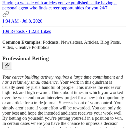
Having a website with articles you've published is like having a
personal agent who finds career opportunities for you 24/7
1:34 AM · Jul 8, 2020
109 Reposts
·
1.22K Likes
Common Examples:
Podcasts, Newsletters, Articles, Blog Posts,
Video, Creative Portfolios
Professional Betting
Your career building activity requires a large time commitment and
has a relatively small audience.
Your work in this quadrant is
usually seen by just a handful of people. This makes the endeavor
high risk and high reward. Think about times in which you worked
over the weekend on an interview project for a new job opportunity
or an article for a trade journal. Success is out of your control. You
simply aren’t sure if your effort will be rewarded. You can only do
your best and hope the intended audience receives your work well.
By betting on yourself, you’re putting yourself in a position to win.
In certain cases where you have the chance to impress a decision