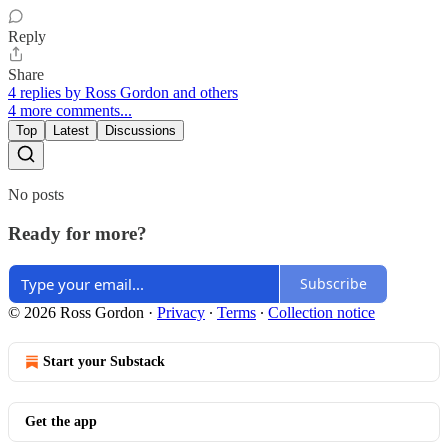
Reply
Share
4 replies by Ross Gordon and others
4 more comments...
Top
Latest
Discussions
No posts
Ready for more?
Subscribe
© 2026 Ross Gordon
·
Privacy
∙
Terms
∙
Collection notice
Start your Substack
Get the app