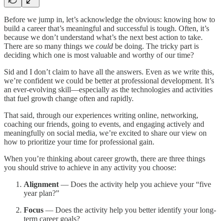
Before we jump in, let’s acknowledge the obvious: knowing how to
build a career that’s meaningful and successful is tough. Often, it’s
because we don’t understand what’s the next best action to take.
There are so many things we
could
be doing. The tricky part is
deciding which one is most valuable and worthy of our time?
Sid and I don’t claim to have all the answers. Even as we write this,
we’re confident we could be better at professional development. It’s
an ever-evolving skill—especially as the technologies and activities
that fuel growth change often and rapidly.
That said, through our experiences writing online, networking,
coaching our friends, going to events, and engaging actively and
meaningfully on social media, we’re excited to share our view on
how to prioritize your time for professional gain.
When you’re thinking about career growth, there are three things
you should strive to achieve in any activity you choose:
Alignment
— Does the activity help you achieve your “five
year plan?”
Focus
— Does the activity help you better identify your long-
term career goals?