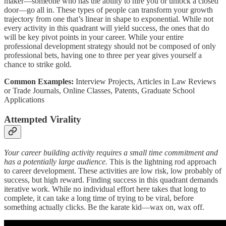
maker—someone who has the ability to hire you or unlock a closed
door—go all in. These types of people can transform your growth
trajectory from one that’s linear in shape to exponential. While not
every activity in this quadrant will yield success, the ones that do
will be key pivot points in your career. While your entire
professional development strategy should not be composed of only
professional bets, having one to three per year gives yourself a
chance to strike gold.
Common Examples:
Interview Projects, Articles in Law Reviews
or Trade Journals, Online Classes, Patents, Graduate School
Applications
Attempted Virality
Your career building activity requires a small time commitment and
has a potentially large audience.
This is the lightning rod approach
to career development. These activities are low risk, low probably of
success, but high reward. Finding success in this quadrant demands
iterative work. While no individual effort here takes that long to
complete, it can take a long time of trying to be viral, before
something actually clicks. Be the karate kid—wax on, wax off.