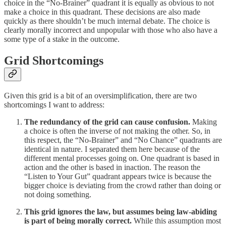
choice in the “No-Brainer” quadrant it is equally as obvious to not
make a choice in this quadrant. These decisions are also made
quickly as there shouldn’t be much internal debate. The choice is
clearly morally incorrect and unpopular with those who also have a
some type of a stake in the outcome.
Grid Shortcomings
Given this grid is a bit of an oversimplification, there are two
shortcomings I want to address:
The redundancy of the grid can cause confusion.
Making
a choice is often the inverse of not making the other. So, in
this respect, the “No-Brainer” and “No Chance” quadrants are
identical in nature. I separated them here because of the
different mental processes going on. One quadrant is based in
action and the other is based in inaction. The reason the
“Listen to Your Gut” quadrant appears twice is because the
bigger choice is deviating from the crowd rather than doing or
not doing something.
This grid ignores the law, but assumes being law-abiding
is part of being morally correct.
While this assumption most