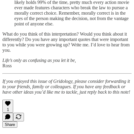
likely holds 99% of the time, pretty much every action movie
ever made features characters who break the law to pursue a
morally correct choice. Remember, morally correct is in the
eyes of the person making the decision, not from the vantage
point of anyone else.
What do you think of this interpretation? Would you think about it
differently? Do you have any important quotes that were important
to you while you were growing up? Write me. I’d love to hear from
you.
Life’s only as confusing as you let it be,
Ross
If you enjoyed this issue of Gridology, please consider forwarding it
to your friends, family or colleagues. If you have any feedback or
have other ideas you’d like me to tackle, just reply back to this note!
1
Share