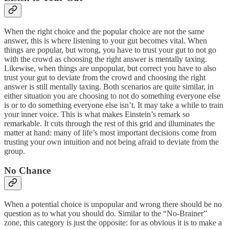
When the right choice and the popular choice are not the same
answer, this is where listening to your gut becomes vital. When
things are popular, but wrong, you have to trust your gut to not go
with the crowd as choosing the right answer is mentally taxing.
Likewise, when things are unpopular, but correct you have to also
trust your gut to deviate from the crowd and choosing the right
answer is still mentally taxing. Both scenarios are quite similar, in
either situation you are choosing to not do something everyone else
is or to do something everyone else isn’t. It may take a while to train
your inner voice. This is what makes Einstein’s remark so
remarkable. It cuts through the rest of this grid and illuminates the
matter at hand: many of life’s most important decisions come from
trusting your own intuition and not being afraid to deviate from the
group.
No Chance
When a potential choice is unpopular and wrong there should be no
question as to what you should do. Similar to the “No-Brainer”
zone, this category is just the opposite: for as obvious it is to make a