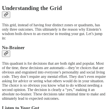
Understanding the Grid
This grid, instead of having four distinct zones or quadrants, has
only three outcomes. This ultimately is the reason why Einstein’s
wisdom boils down to an exercise in trusting your gut. Let’s jump
in:
No-Brainer
This quadrant is for decisions that are both right and popular. Most
of the time, these decisions are automatic—they’re choices that are
obvious and engrained into everyone’s personality and social living
code. They don’t require any mental effort. They don’t even require
asking for advice or seeing what others would do in your situation.
The choice is so obvious you know what to do without needing a
second opinion. The decision is clearly a “yes,” making it an
absolute no-brainer. These decisions take minimal time to make and
ultimately lead to expected outcomes.
Listen to Your Gut