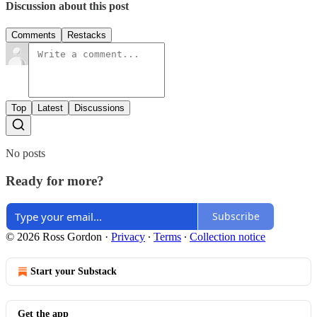
Discussion about this post
Comments
Restacks
Top
Latest
Discussions
No posts
Ready for more?
Subscribe
© 2026 Ross Gordon
·
Privacy
∙
Terms
∙
Collection notice
Start your Substack
Get the app