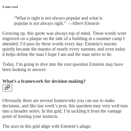
4-min read
“What is right is not always popular and what is
popular is not always right.” —
Albert Einstein
Growing up, this quote was always top of mind. These words were
engraved on a plaque on the side of a building at a summer camp I
attended. I’d pass by these words every day. Einstein’s maxim
quietly became the mantra of nearly every summer, and even today
it helps define the man I hope I am and the man strive to be.
Today, I’m going to dive into the root question Einstein may have
been looking to answer:
What’s a framework for decision making?
Obviously there are several frameworks you can use to make
decisions, and like last week’s post, this question may very well turn
into a broader series. In this grid, I’m tackling it from the vantage
point of trusting your instincts.
The axes in this grid align with Einstein’s adage.