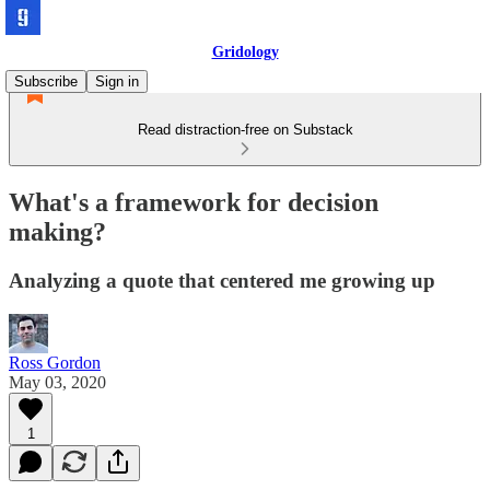
Gridology
Subscribe
Sign in
Read distraction-free on Substack
What's a framework for decision
making?
Analyzing a quote that centered me growing up
Ross Gordon
May 03, 2020
1