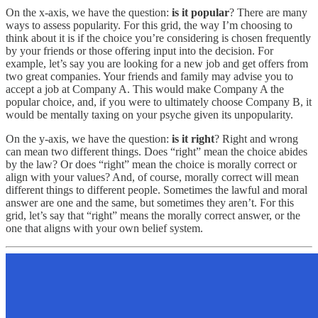
On the x-axis, we have the question:
is it popular
? There are many
ways to assess popularity. For this grid, the way I’m choosing to
think about it is if the choice you’re considering is chosen frequently
by your friends or those offering input into the decision. For
example, let’s say you are looking for a new job and get offers from
two great companies. Your friends and family may advise you to
accept a job at Company A. This would make Company A the
popular choice, and, if you were to ultimately choose Company B, it
would be mentally taxing on your psyche given its unpopularity.
On the y-axis, we have the question:
is it right
? Right and wrong
can mean two different things. Does “right” mean the choice abides
by the law? Or does “right” mean the choice is morally correct or
align with your values? And, of course, morally correct will mean
different things to different people. Sometimes the lawful and moral
answer are one and the same, but sometimes they aren’t. For this
grid, let’s say that “right” means the morally correct answer, or the
one that aligns with your own belief system.