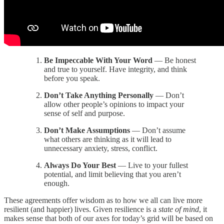
Be Impeccable With Your Word
— Be honest
and true to yourself. Have integrity, and think
before you speak.
Don’t Take Anything Personally
— Don’t
allow other people’s opinions to impact your
sense of self and purpose.
Don’t Make Assumptions
— Don’t assume
what others are thinking as it will lead to
unnecessary anxiety, stress, conflict.
Always Do Your Best
— Live to your fullest
potential, and limit believing that you aren’t
enough.
These agreements offer wisdom as to how we all can live more
resilient (and happier) lives. Given resilience is a
state of mind
, it
makes sense that both of our axes for today’s grid will be based on