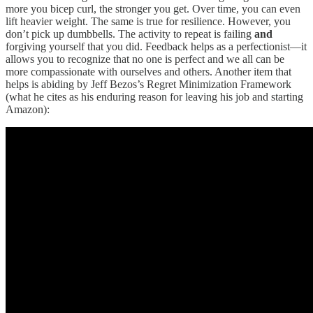
more you bicep curl, the stronger you get. Over time, you can even
lift heavier weight. The same is true for resilience. However, you
don’t pick up dumbbells. The activity to repeat is failing
and
forgiving yourself that you did. Feedback helps as a perfectionist—it
allows you to recognize that no one is perfect and we all can be
more compassionate with ourselves and others. Another item that
helps is abiding by Jeff Bezos’s Regret Minimization Framework
(what he cites as his enduring reason for leaving his job and starting
Amazon):