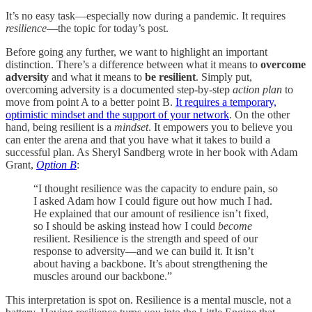
It’s no easy task—especially now during a pandemic. It requires
resilience
—the topic for today’s post.
Before going any further, we want to highlight an important
distinction. There’s a difference between what it means to
overcome
adversity
and what it means to
be resilient
. Simply put,
overcoming adversity is a documented step-by-step
action plan
to
move from point A to a better point B.
It requires a temporary,
optimistic mindset and the support of your network
. On the other
hand, being resilient is a
mindset
. It empowers you to believe you
can enter the arena and that you have what it takes to build a
successful plan. As Sheryl Sandberg wrote in her book with Adam
Grant,
Option B
:
“I thought resilience was the capacity to endure pain, so
I asked Adam how I could figure out how much I had.
He explained that our amount of resilience isn’t fixed,
so I should be asking instead how I could
become
resilient. Resilience is the strength and speed of our
response to adversity—and we can build it. It isn’t
about having a backbone. It’s about strengthening the
muscles around our backbone.”
This interpretation is spot on. Resilience is a mental muscle, not a