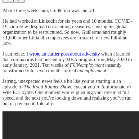
About three weeks ago, Guillermo was laid off.
He had worked at LinkedIn for six years and 10 months. COVID-
19 spurred widespread cost-cutting measures, causing his global
organization to be restructured. So now, Guillermo and roughly
~1,000 other LinkedIn employees are in search of new full-time
jobs.
I can relate.
I wrote an earlier post about adversity
when I learned
that coronavirus had pushed my MBA program from May 2020 to
early January 2021. Ten weeks of
FUNemployment
instantly
transformed into seven months of real
unemployment
.
Jarring, unexpected news feels a bit like you’re starring in an
episode of
The Road Runner Show
, except you’re (unfortunately)
Wile E. Coyote: One moment you’re pursuing your dream at full
speed, and the next you’re looking down and realizing you’ve run
out of pavement. Literally.