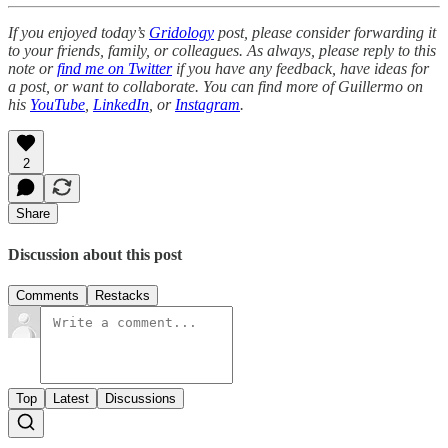
If you enjoyed today’s
Gridology
post, please consider forwarding it
to your friends, family, or colleagues. As always, please reply to this
note or
find me on Twitter
if you have any feedback, have ideas for
a post, or want to collaborate. You can find more of Guillermo on
his
YouTube
,
LinkedIn
, or
Instagram
.
2
Share
Discussion about this post
Comments
Restacks
Top
Latest
Discussions