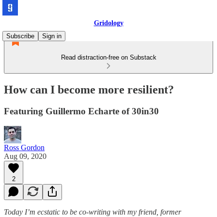
Gridology
Subscribe
Sign in
Read distraction-free on Substack
How can I become more resilient?
Featuring Guillermo Echarte of 30in30
Ross Gordon
Aug 09, 2020
2
Today I’m ecstatic to be co-writing with my friend, former