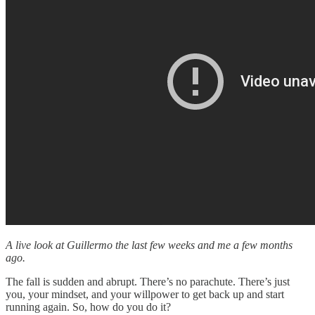
A live look at Guillermo the last few weeks and me a few months
ago.
The fall is sudden and abrupt. There’s no parachute. There’s just
you, your mindset, and your willpower to get back up and start
running again. So, how do you do it?