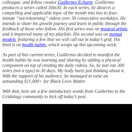
colleague, and fellow creator
Guillermo Echarte
. Guillermo
produces a series called 30in30. In each series, he dissects a
compelling and applicable topic of the month into two to four-
minute “microlearning” videos over 30 consecutive workdays. He
intends to share his growth journey and learn in public through the
feedback of those who follow. His first series was on
musical artists
,
and it improved many of my playlists. His second was on
mental
models
, featuring a few that we will call out in today’s grid. His
third is on
health habits
, which wraps up this upcoming week.
As part of this current series, Guillermo decided to manifest the
health habits he was learning and sharing by adding a physical
component on top of creating the daily videos. So, he just ran 300
miles (not a typo) in 30 days. My body hurts just thinking about it.
With the support of his audience, he managed to raise an
astounding $11,000+ for Black Lives Matter.
With that, here are a few introductory words from Guillermo to the
Gridology community to kick off today’s post.