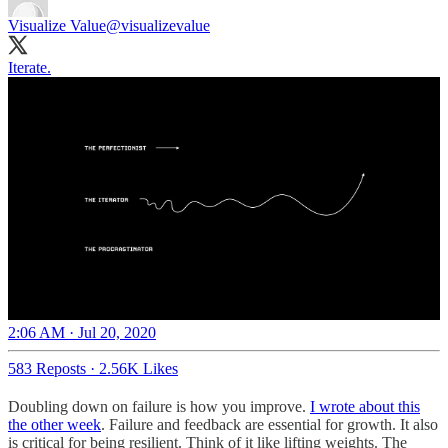
Visualize Value
@visualizevalue
Iterate.
2:06 AM · Jul 20, 2020
583 Reposts
·
2.56K Likes
Doubling down on failure is how you improve.
I wrote about this
the other week
. Failure and feedback are essential for growth. It also
is critical for being resilient. Think of it like lifting weights. The