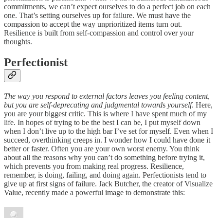
commitments, we can’t expect ourselves to do a perfect job on each
one. That’s setting ourselves up for failure. We must have the
compassion to accept the way unprioritized items turn out.
Resilience is built from self-compassion and control over your
thoughts.
Perfectionist
The way you respond to external factors leaves you feeling content,
but you are self-deprecating and judgmental toward
s
yourself
. Here,
you are your biggest critic. This is where I have spent much of my
life. In hopes of trying to be the best I can be, I put myself down
when I don’t live up to the high bar I’ve set for myself. Even when I
succeed, overthinking creeps in. I wonder how I could have done it
better or faster. Often you are your own worst enemy. You think
about all the reasons why you can’t do something before trying it,
which prevents you from making real progress. Resilience,
remember, is doing, failing, and doing again. Perfectionists tend to
give up at first signs of failure. Jack Butcher, the creator of Visualize
Value, recently made a powerful image to demonstrate this: