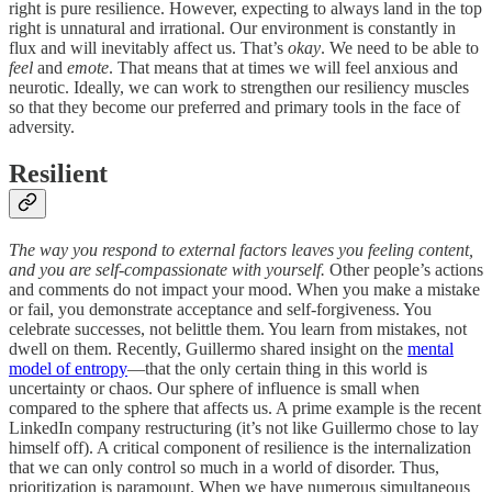
right is pure resilience. However, expecting to always land in the top
right is unnatural and irrational. Our environment is constantly in
flux and will inevitably affect us. That’s
okay
. We need to be able to
feel
and
emote
. That means that at times we will feel anxious and
neurotic. Ideally, we can work to strengthen our resiliency muscles
so that they become our preferred and primary tools in the face of
adversity.
Resilient
The way you respond to external factors leaves you feeling content,
and you are self-compassionate with yourself.
Other people’s actions
and comments do not impact your mood. When you make a mistake
or fail, you demonstrate acceptance and self-forgiveness. You
celebrate successes, not belittle them. You learn from mistakes, not
dwell on them. Recently, Guillermo shared insight on the
mental
model of entropy
—that the only certain thing in this world is
uncertainty or chaos. Our sphere of influence is small when
compared to the sphere that affects us. A prime example is the recent
LinkedIn company restructuring (it’s not like Guillermo chose to lay
himself off). A critical component of resilience is the internalization
that we can only control so much in a world of disorder. Thus,
prioritization is paramount. When we have numerous simultaneous