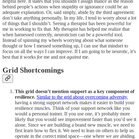
helpful here. It states that you shouldn’t assign malice as the reason
behind people’s actions when stupidity or ignorance could be an
adequate explanation. Or, said simply, abide by the third agreement:
don’t take anything personally. In my life, I tend to worry about a lot
of things that I shouldn’t. Seeing a therapist has been powerful for
me in working to fix that. My therapist has helped me realize that
when harnessed correctly, neuroticism can be a powerful tool.
Instead of spinning my wheels worrying about what someone
thought or how I messed something up, I can use that mindset to
focus on all the ways I can improve. If I am going to be neurotic, it’s
best that it works
for
me and not
against
me.
Grid Shortcomings
This grid doesn’t mention support as a key component of
resilience.
Similar to the grid about overcoming adversity
,
having a strong support network makes it easier to build your
resilience muscles. Think of your support network like you
would a personal trainer. If you use one, it’s probably more
likely that you would see improvement faster than you’d see it
alone. Since we are building a brand new muscle, we need to
first learn how to flex it. We need to lean on others to help us
operate in the correct mind space—one where we are abiding