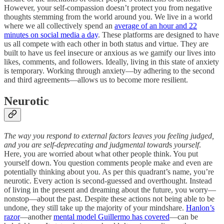
However, your self-compassion doesn’t protect you from negative
thoughts stemming from the world around you. We live in a world
where we all collectively spend an
average of an hour and 22
minutes on social media a day
. These platforms are designed to have
us all compete with each other in both status and virtue. They are
built to have us feel insecure or anxious as we gamify our lives into
likes, comments, and followers. Ideally, living in this state of anxiety
is temporary. Working through anxiety—by adhering to the second
and third agreements—allows us to become more resilient.
Neurotic
The way you respond to external factors leaves you feeling judged,
and you are self-deprecating and judgmental toward
s
yourself
.
Here, you are worried about what other people think. You put
yourself down. You question comments people make and even are
potentially thinking about you. As per this quadrant’s name, you’re
neurotic. Every action is second-guessed and overthought. Instead
of living in the present and dreaming about the future, you worry—
nonstop—about the past. Despite these actions not being able to be
undone, they still take up the majority of your mindshare.
Hanlon’s
razor
—another
mental model Guillermo has covered
—can be