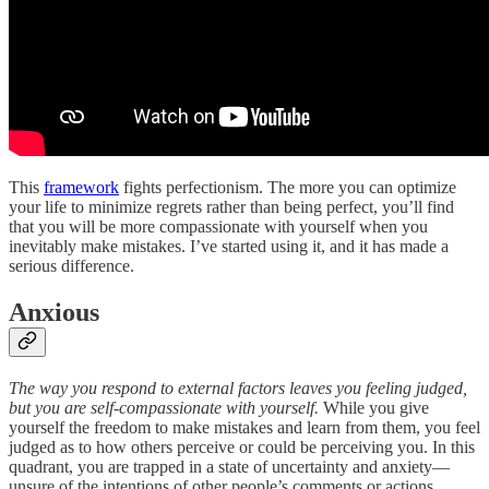
This
framework
fights perfectionism. The more you can optimize
your life to minimize regrets rather than being perfect, you’ll find
that you will be more compassionate with yourself when you
inevitably make mistakes. I’ve started using it, and it has made a
serious difference.
Anxious
The way you respond to external factors leaves you feeling judged,
but you are self-compassionate with yourself.
While you give
yourself the freedom to make mistakes and learn from them, you feel
judged as to how others perceive or could be perceiving you. In this
quadrant, you are trapped in a state of uncertainty and anxiety—
unsure of the intentions of other people’s comments or actions.