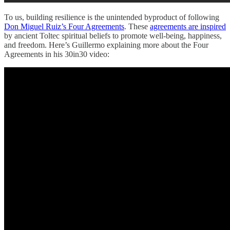
To us, building resilience is the unintended byproduct of following
Don Miguel Ruiz’s Four Agreements
. These
agreements are inspired
by ancient Toltec spiritual beliefs to promote well-being, happiness,
and freedom. Here’s Guillermo explaining more about the Four
Agreements in his 30in30 video: