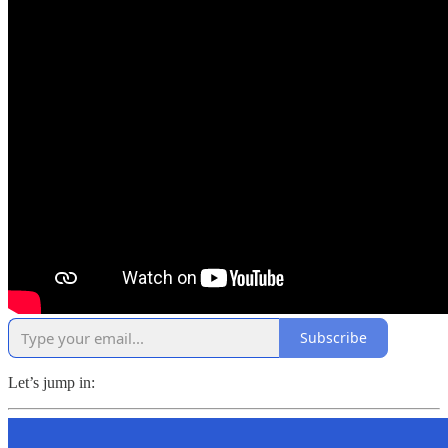
Subscribe
Let’s jump in: