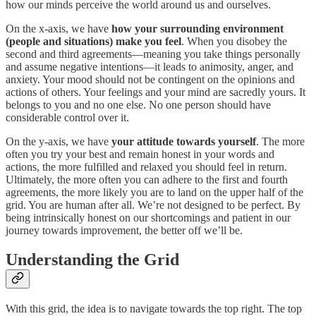
how our minds perceive the world around us and ourselves.
On the x-axis, we have
how your surrounding environment
(people and situations) make you feel
. When you disobey the
second and third agreements—meaning you take things personally
and assume negative intentions—it leads to animosity, anger, and
anxiety. Your mood should not be contingent on the opinions and
actions of others. Your feelings and your mind are sacredly yours. It
belongs to you and no one else. No one person should have
considerable control over it.
On the y-axis, we have
your attitude towards yourself
. The more
often you try your best and remain honest in your words and
actions, the more fulfilled and relaxed you should feel in return.
Ultimately, the more often you can adhere to the first and fourth
agreements, the more likely you are to land on the upper half of the
grid. You are human after all. We’re not designed to be perfect. By
being intrinsically honest on our shortcomings and patient in our
journey towards improvement, the better off we’ll be.
Understanding the Grid
With this grid, the idea is to navigate towards the top right. The top