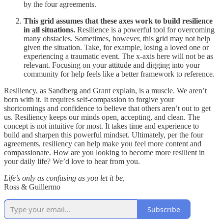
by the four agreements.
This grid assumes that these axes work to build resilience
in all situations.
Resilience is a powerful tool for overcoming
many obstacles. Sometimes, however, this grid may not help
given the situation. Take, for example, losing a loved one or
experiencing a traumatic event. The x-axis here will not be as
relevant. Focusing on your attitude and digging into your
community for help feels like a better framework to reference.
Resiliency, as Sandberg and Grant explain, is a muscle. We aren’t
born with it. It requires self-compassion to forgive your
shortcomings and confidence to believe that others aren’t out to get
us. Resiliency keeps our minds open, accepting, and clean. The
concept is not intuitive for most. It takes time and experience to
build and sharpen this powerful mindset. Ultimately, per the four
agreements, resiliency can help make you feel more content and
compassionate. How are you looking to become more resilient in
your daily life? We’d love to hear from you.
Life’s only as confusing as you let it be,
Ross & Guillermo
Subscribe