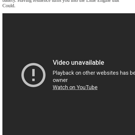
battery. Having resilience turns you into the Little Engine that
Could.