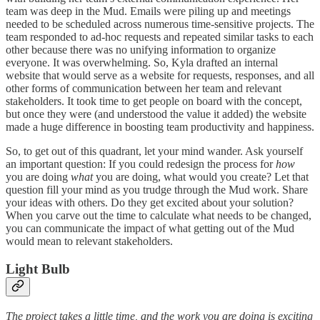
team was deep in the Mud. Emails were piling up and meetings
needed to be scheduled across numerous time-sensitive projects. The
team responded to ad-hoc requests and repeated similar tasks to each
other because there was no unifying information to organize
everyone. It was overwhelming. So, Kyla drafted an internal
website that would serve as a website for requests, responses, and all
other forms of communication between her team and relevant
stakeholders. It took time to get people on board with the concept,
but once they were (and understood the value it added) the website
made a huge difference in boosting team productivity and happiness.
So, to get out of this quadrant, let your mind wander. Ask yourself
an important question: If you could redesign the process for
how
you are doing
what
you are doing, what would you create? Let that
question fill your mind as you trudge through the Mud work. Share
your ideas with others. Do they get excited about your solution?
When you carve out the time to calculate what needs to be changed,
you can communicate the impact of what getting out of the Mud
would mean to relevant stakeholders.
Light Bulb
The project takes a little time, and the work you are doing is exciting