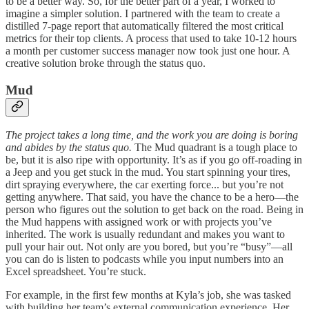
to be a better way. So, for the better part of a year, I worked to
imagine a simpler solution. I partnered with the team to create a
distilled 7-page report that automatically filtered the most critical
metrics for their top clients. A process that used to take 10-12 hours
a month per customer success manager now took just one hour. A
creative solution broke through the status quo.
Mud
The project takes a long time, and the work you are doing is boring
and abides by the status quo.
The Mud quadrant is a tough place to
be, but it is also ripe with opportunity. It’s as if you go off-roading in
a Jeep and you get stuck in the mud. You start spinning your tires,
dirt spraying everywhere, the car exerting force... but you’re not
getting anywhere. That said, you have the chance to be a hero—the
person who figures out the solution to get back on the road. Being in
the Mud happens with assigned work or with projects you’ve
inherited. The work is usually redundant and makes you want to
pull your hair out. Not only are you bored, but you’re “busy”—all
you can do is listen to podcasts while you input numbers into an
Excel spreadsheet. You’re stuck.
For example, in the first few months at Kyla’s job, she was tasked
with building her team’s external communication experience. Her