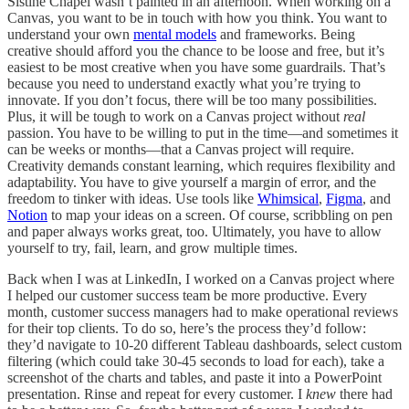
Sistine Chapel wasn’t painted in an afternoon. When working on a
Canvas, you want to be in touch with how you think. You want to
understand your own
mental models
and frameworks. Being
creative should afford you the chance to be loose and free, but it’s
easiest to be most creative when you have some guardrails. That’s
because you need to understand exactly what you’re trying to
innovate. If you don’t focus, there will be too many possibilities.
Plus, it will be tough to work on a Canvas project without
real
passion. You have to be willing to put in the time—and sometimes it
can be weeks or months—that a Canvas project will require.
Creativity demands constant learning, which requires flexibility and
adaptability. You have to give yourself a margin of error, and the
freedom to tinker with ideas. Use tools like
Whimsical
,
Figma
, and
Notion
to map your ideas on a screen. Of course, scribbling on pen
and paper always works great, too. Ultimately, you have to allow
yourself to try, fail, learn, and grow multiple times.
Back when I was at LinkedIn, I worked on a Canvas project where
I helped our customer success team be more productive. Every
month, customer success managers had to make operational reviews
for their top clients. To do so, here’s the process they’d follow:
they’d navigate to 10-20 different Tableau dashboards, select custom
filtering (which could take 30-45 seconds to load for each), take a
screenshot of the charts and tables, and paste it into a PowerPoint
presentation. Rinse and repeat for every customer. I
knew
there had