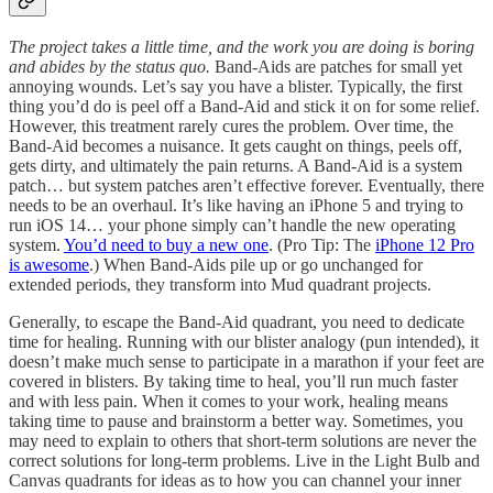
The project takes a little time, and the work you are doing is boring
and abides by the status quo.
Band-Aids are patches for small yet
annoying wounds. Let’s say you have a blister. Typically, the first
thing you’d do is peel off a Band-Aid and stick it on for some relief.
However, this treatment rarely cures the problem. Over time, the
Band-Aid becomes a nuisance. It gets caught on things, peels off,
gets dirty, and ultimately the pain returns. A Band-Aid is a system
patch… but system patches aren’t effective forever. Eventually, there
needs to be an overhaul. It’s like having an iPhone 5 and trying to
run iOS 14… your phone simply can’t handle the new operating
system.
You’d need to buy a new one
. (Pro Tip: The
iPhone 12 Pro
is awesome
.) When Band-Aids pile up or go unchanged for
extended periods, they transform into Mud quadrant projects.
Generally, to escape the Band-Aid quadrant, you need to dedicate
time for healing. Running with our blister analogy (pun intended), it
doesn’t make much sense to participate in a marathon if your feet are
covered in blisters. By taking time to heal, you’ll run much faster
and with less pain. When it comes to your work, healing means
taking time to pause and brainstorm a better way. Sometimes, you
may need to explain to others that short-term solutions are never the
correct solutions for long-term problems. Live in the Light Bulb and
Canvas quadrants for ideas as to how you can channel your inner