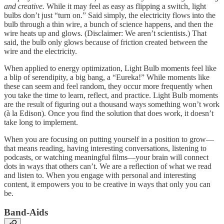
and creative.
While it may feel as easy as flipping a switch, light
bulbs don’t just “turn on.” Said simply, the electricity flows into the
bulb through a thin wire, a bunch of science happens, and then the
wire heats up and glows. (Disclaimer: We aren’t scientists.) That
said, the bulb only glows because of friction created between the
wire and the electricity.
When applied to energy optimization, Light Bulb moments feel like
a blip of serendipity, a big bang, a “Eureka!” While moments like
these can seem and feel random, they occur more frequently when
you take the time to learn, reflect, and practice. Light Bulb moments
are the result of figuring out a thousand ways something won’t work
(à la Edison). Once you find the solution that does work, it doesn’t
take long to implement.
When you are focusing on putting yourself in a position to grow—
that means reading, having interesting conversations, listening to
podcasts, or watching meaningful films—your brain will connect
dots in ways that others can’t. We are a reflection of what we read
and listen to. When you engage with personal and interesting
content, it empowers you to be creative in ways that only you can
be.
Band-Aids