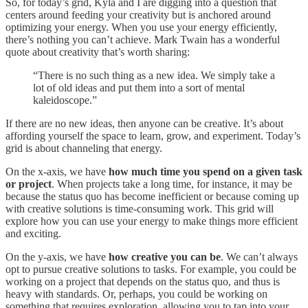
So, for today’s grid, Kyla and I are digging into a question that
centers around feeding your creativity but is anchored around
optimizing your energy. When you use your energy efficiently,
there’s nothing you can’t achieve. Mark Twain has a wonderful
quote about creativity that’s worth sharing:
“There is no such thing as a new idea. We simply take a
lot of old ideas and put them into a sort of mental
kaleidoscope.”
If there are no new ideas, then anyone can be creative. It’s about
affording yourself the space to learn, grow, and experiment. Today’s
grid is about channeling that energy.
On the x-axis, we have
how much time you spend on a given task
or project
. When projects take a long time, for instance, it may be
because the status quo has become inefficient or because coming up
with creative solutions is time-consuming work. This grid will
explore how you can use your energy to make things more efficient
and exciting.
On the y-axis, we have
how creative you can be
. We can’t always
opt to pursue creative solutions to tasks. For example, you could be
working on a project that depends on the status quo, and thus is
heavy with standards. Or, perhaps, you could be working on
something that requires exploration, allowing you to tap into your