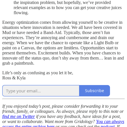
the inspiration problem, but hopefully, we’ve provided
relevant examples as to how you can get your creative juices
flowing.
Energy optimization comes from allowing yourself to be creative in
situations where innovation is needed. We all have been covered in
Mud or have needed a Band-Aid. Typically, those aren’t fun
experiences. They’re annoying and cumbersome and drain our
energy. When we have the chance to operate like a Light Bulb or
paint on a Canvas, the options are limitless. Opportunities start to
present themselves. Excitement builds. When you have chances to
innovate off the status quo, don’t shy away from them… lean in and
grab a paintbrush.
Life’s only as confusing as you let it be,
Ross & Kyla
Subscribe
If you enjoyed today’s post, please consider forwarding it to your
friends, family, or colleagues. As always, please reply to this note or
find me on Twitter
if you have any feedback, have ideas for a post,
or want to collaborate. Want more from Gridology?
You can always
access the entire archive here
or you can check out the
podcast
. If