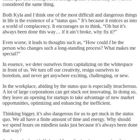
considered the same thing.
Both Kyla and I think one of the most difficult and dangerous things
in life is the existence of a “status quo.” It’s because it entices us into
a world of complacency. It encourages us to think, “Oh but it’s
always been done this way… if it ain’t broke, why fix it?”
Even worse, it leads to thoughts such as, “How could
I
be the
person who changes such a long-standing process? What makes me
special?”
In essence, we deter ourselves from capitalizing on the whitespace
in front of us. We turn off our creativity, resign ourselves to
boredom, and never get anywhere exciting, challenging, or new.
In the workplace, abiding by the status quo is especially treacherous.
A lot of large corporations can get stuck not innovating. In doing so,
they leave an opening for startups to take advantage of new market
opportunities, optimizing and enhancing the inefficient.
Thinking bigger, it’s also dangerous for us to get stuck in the status
quo. We all have a finite amount of time and energy. Why should
we spend hours on mindless tasks just because it’s always been done
that way?