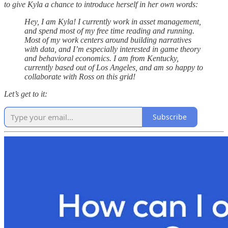
to give Kyla a chance to introduce herself in her own words:
Hey, I am Kyla! I currently work in asset management,
and spend most of my free time reading and running.
Most of my work centers around building narratives
with data, and I’m especially interested in game theory
and behavioral economics. I am from Kentucky,
currently based out of Los Angeles, and am so happy to
collaborate with Ross on this grid!
Let’s get to it:
Subscribe