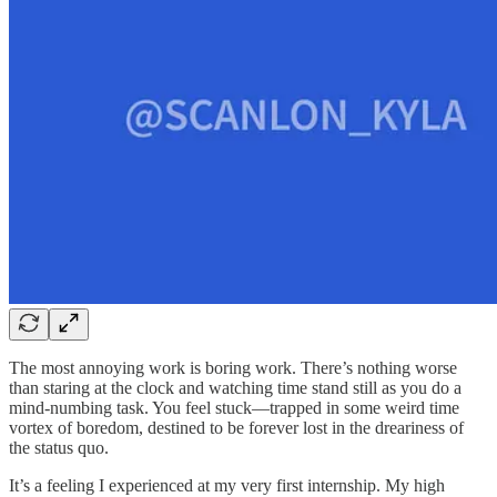
The most annoying work is boring work. There’s nothing worse
than staring at the clock and watching time stand still as you do a
mind-numbing task. You feel stuck—trapped in some weird time
vortex of boredom, destined to be forever lost in the dreariness of
the status quo.
It’s a feeling I experienced at my very first internship. My high