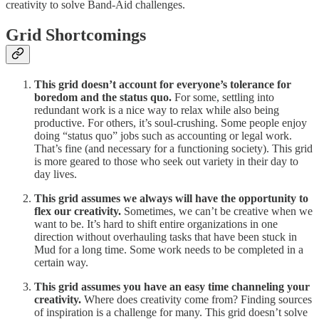
creativity to solve Band-Aid challenges.
Grid Shortcomings
This grid doesn’t account for everyone’s tolerance for
boredom and the status quo.
For some, settling into
redundant work is a nice way to relax while also being
productive. For others, it’s soul-crushing. Some people enjoy
doing “status quo” jobs such as accounting or legal work.
That’s fine (and necessary for a functioning society). This grid
is more geared to those who seek out variety in their day to
day lives.
This grid assumes we always will have the opportunity to
flex our creativity.
Sometimes, we can’t be creative when we
want to be. It’s hard to shift entire organizations in one
direction without overhauling tasks that have been stuck in
Mud for a long time. Some work needs to be completed in a
certain way.
This grid assumes you have an easy time channeling your
creativity.
Where does creativity come from? Finding sources
of inspiration is a challenge for many. This grid doesn’t solve