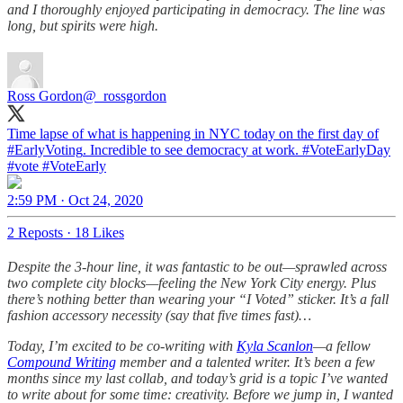
and I thoroughly enjoyed participating in democracy. The line was
long, but spirits were high.
Ross Gordon
@_rossgordon
Time lapse of what is happening in NYC today on the first day of
#EarlyVoting
. Incredible to see democracy at work.
#VoteEarly
Day
#vote
#VoteEarly
2:59 PM · Oct 24, 2020
2 Reposts
·
18 Likes
Despite the 3-hour line, it was fantastic to be out—sprawled across
two complete city blocks—feeling the New York City energy. Plus
there’s nothing better than wearing your “I Voted” sticker. It’s a fall
fashion accessory necessity (say that five times fast)…
Today, I’m excited to be co-writing with
Kyla Scanlon
—a fellow
Compound Writing
member and a talented writer. It’s been a few
months since my last collab, and today’s grid is a topic I’ve wanted
to write about for some time: creativity. Before we jump in, I wanted