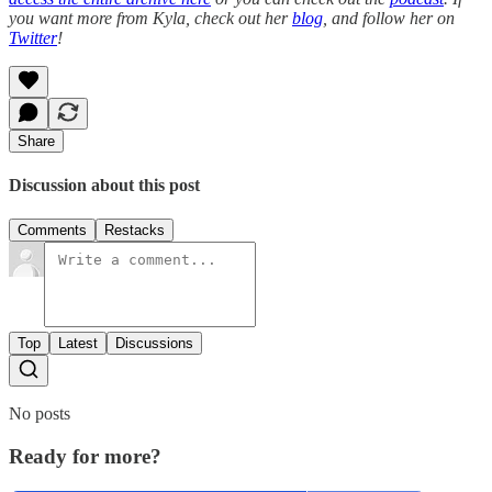
you want more from Kyla, check out her
blog
, and follow her on
Twitter
!
Share
Discussion about this post
Comments
Restacks
Top
Latest
Discussions
No posts
Ready for more?