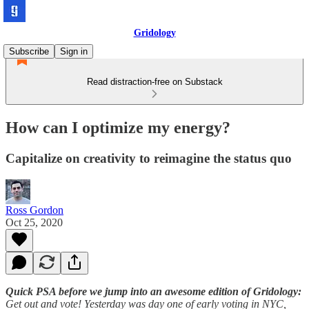
Gridology
Subscribe
Sign in
Read distraction-free on Substack
How can I optimize my energy?
Capitalize on creativity to reimagine the status quo
Ross Gordon
Oct 25, 2020
Quick PSA before we jump into an awesome edition of Gridology:
Get out and vote! Yesterday was day one of early voting in NYC,