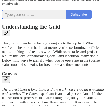
creative side.
Subscribe
Understanding the Grid
This grid is intended to help you migrate to the top half. When
you’re on the bottom half, that means you’re performing inefficient,
mind-numbing, and tedious work. While some tasks and projects
require this level of painstaking detail and repetition, many don’t.
Below, find ways to identify when you’re operating in the (boring)
status quo and strategies for how to escape those moments.
Canvas
The project takes a long time, and the work you are doing is exciting
and creative.
The Canvas quadrant is an ideal place to land. It’s the
intersection of processes that take a long time, but you’re able to
approach it with a creative flair. Rome wasn’t built in a day. The