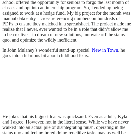
school offered the opportunity for seniors to forgo the last month of
classes and opt into an internship program. So, I ended up being
assigned to work at a hedge fund. My big project for the month was
manual data entry—cross-referencing numbers on hundreds of
PDFs to ensure they matched in a spreadsheet. The project made me
realize that I never, ever wanted to be in a role that didn’t allow me
to be creative—to dream of new solutions, innovate off the status
quo, and optimize the wildly inefficient.
In John Mulaney’s wonderful stand-up special,
New in Town
, he
goes into a hilarious bit about childhood fears:
He jokes that his biggest fear was quicksand. Even as adults, Kyla
and I agree. However, not in the literal sense. While we have never
walked into an actual pile of disintegrating mush, operating in the
status quo and feeling bored doing repetitive tasks may as well be