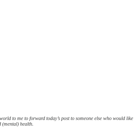
e world to me to forward today’s post to someone else who would like
 (mental) health.