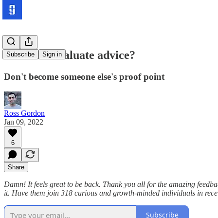
How do I evaluate advice?
Subscribe
Sign in
Don't become someone else's proof point
Ross Gordon
Jan 09, 2022
6
Share
Damn! It feels great to be back. Thank you all for the amazing feedba
it. Have them join 318 curious and growth-minded individuals in recei
Subscribe