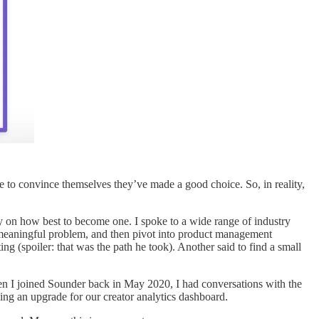
use to convince themselves they’ve made a good choice. So, in reality,
y on how best to become one. I spoke to a wide range of industry
 a meaningful problem, and then pivot into product management
ing (spoiler: that was the path he took). Another said to find a small
hen I joined Sounder back in May 2020, I had conversations with the
ng an upgrade for our creator analytics dashboard.