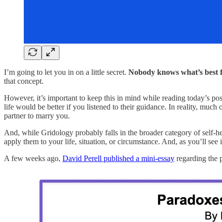
I’m going to let you in on a little secret.
Nobody knows what’s best 
that concept.
However, it’s important to keep this in mind while reading today’s po
life would be better if you listened to their guidance. In reality, muc
partner to marry you.
And, while Gridology probably falls in the broader category of self-help
apply them to your life, situation, or circumstance. And, as you’ll see 
A few weeks ago,
David Perell published a mini-essay
regarding the p