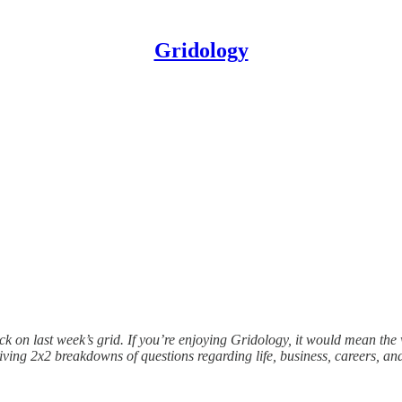
Gridology
ck on last week’s grid. If you’re enjoying Gridology, it would mean th
ving 2x2 breakdowns of questions regarding life, business, careers, and