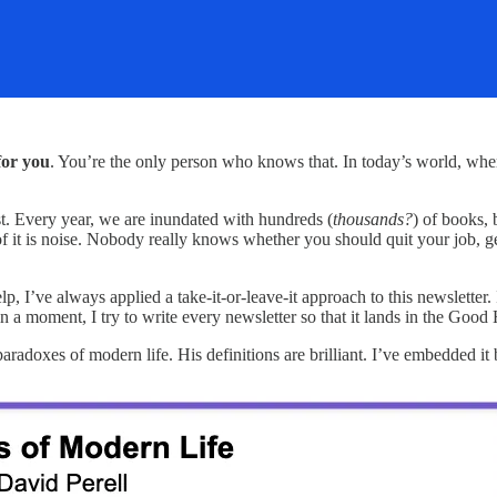
for you
. You’re the only person who knows that. In today’s world, where
st. Every year, we are inundated with hundreds (
thousands?
) of books, 
h of it is noise. Nobody really knows whether you should quit your job, ge
, I’ve always applied a take-it-or-leave-it approach to this newsletter. 
in a moment, I try to write every newsletter so that it lands in the Good
aradoxes of modern life. His definitions are brilliant. I’ve embedded it 