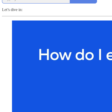
Let’s dive in: