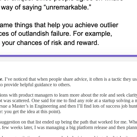
e
. I’ve noticed that when people share advice, it often is a tactic they 
to provide helpful guidance to others.
ns with product managers to learn more about the role and seek clarit
ot was scattered. One said for me to find any role at a startup solving
sue a Master’s in Engineering and then I’ll find lots of success job hunt
you get the idea at this point).
l suggestion on that list ended up being the path that worked for me. W
ew weeks later, I was managing a big platform release and then planni