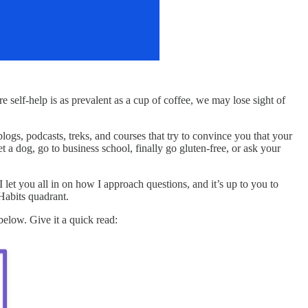
 self-help is as prevalent as a cup of coffee, we may lose sight of
blogs, podcasts, treks, and courses that try to convince you that your
t a dog, go to business school, finally go gluten-free, or ask your
I let you all in on how I approach questions, and it’s up to you to
 Habits quadrant.
below. Give it a quick read: