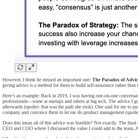
However, I think he missed an important one:
The Paradox of Advic
giving advice is a method for them to build self-assurance rather than 
Here’s an example: Back in 2019, I was having one-on-one conversatio
professionals—some at startups and others at big tech. The advice I g
afterwards (spoiler: that was the path she took). One said for me to pur
company and convince them to let me do product management (spoiler: 
Does this mean all of this advice was horrible? Not exactly. The fina
CEO and COO where I discussed the value I could add to the team. A f