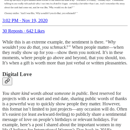
3:02 PM · Nov 19, 2020
30 Reposts
·
642 Likes
While this is an extreme example, the sentiment is there. “
Why
wouldn’t you do that, you schmuck?”
When people matter—when
they really show up for you—show them you noticed. It’s in these
moments, where people go above and beyond, that you should, too.
It’s when a gift is worth more than just verbal or written pleasantries.
Digital Love
You share kind words about someone in public.
Best reserved for
projects with a set start and end date, sharing public words of thanks
is a powerful way to quickly show people they matter. However,
this format isn’t limited to just projects—any occasion will do. Often
it’s easiest (or least awkward-feeling) to publicly share a sentimental
message of love on people’s birthdays or relevant holidays. For
example, here’s a post I shared about the important women in my
life (I believe for International Women’s Day back in 2018):