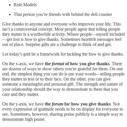
Role Models
That person you’re friends with behind the deli counter
Give thanks to anyone and everyone who improves your life. This
isn’t a controversial concept. Most people agree that telling people
they matter is a worthwhile activity. Where people—myself included
—get lost is
how
to give thanks. Sometimes heartfelt messages feel
out of place. Surprise gifts are a challenge to think of and get.
Let today’s grid be a framework for tackling the how to give thanks.
On the x-axis, we have
the
format
of how you give thanks
. There
are dozens of ways to show others you’re grateful for them. On one
end, the simplest thing you can do is use your words—telling people
they matter in text or to their face. On the other, you can give
someone a meaningful and personal gift. The strength and nature of
your relationship should the way to demonstrate to them that you
care and they matter.
On the y-axis, we have
the
forum
for how you give thanks
. Not
every expression of gratitude needs to be on display for everyone to
see. Sometimes, however, sharing praise publicly is a simple way to
demonstrate high praise.