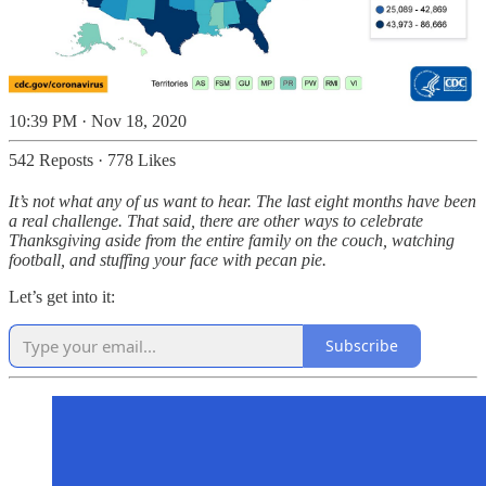
10:39 PM · Nov 18, 2020
542 Reposts
·
778 Likes
It’s not what any of us want to hear. The last eight months have been
a real challenge. That said, there are other ways to celebrate
Thanksgiving aside from the entire family on the couch, watching
football, and stuffing your face with pecan pie.
Let’s get into it:
Subscribe