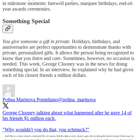
in milestone moments: farewell parties, marquee birthdays, end-of-
year awards ceremonies.
Something Special
You give someone a gift in private.
Holidays, birthdays, and
anniversaries are perfect opportunities to demonstrate thanks with
private, personalized gifts. It allows the person being recognized to
know that you
listen
and
care
. Sometimes, however, no occasion is
needed. This week, George Clooney was in the news for doing
something special. In an interview, he explained why he had given
each of his closest friends a million dollars.
Polina Marinova Pompliano
@polina_marinova
George Clooney talking about what happened after he gave 14 of
his friends $1 million each.
"Why wouldn't you do that, you schmuck?"