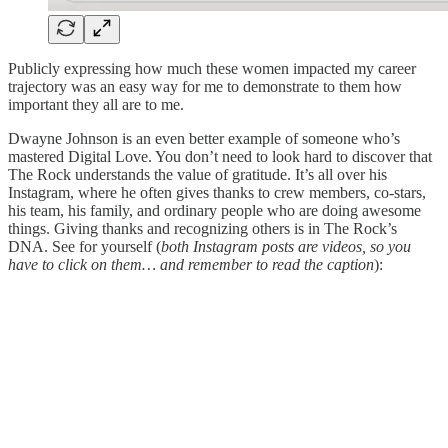
Publicly expressing how much these women impacted my career
trajectory was an easy way for me to demonstrate to them how
important they all are to me.
Dwayne Johnson is an even better example of someone who’s
mastered Digital Love. You don’t need to look hard to discover that
The Rock understands the value of gratitude. It’s all over his
Instagram, where he often gives thanks to crew members, co-stars,
his team, his family, and ordinary people who are doing awesome
things. Giving thanks and recognizing others is in The Rock’s
DNA. See for yourself (
both Instagram posts are videos, so you
have to click on them… and remember to read the caption
):