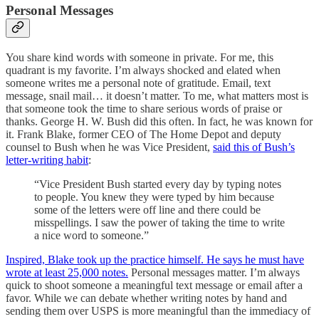
Personal Messages
You share kind words with someone in private. For me, this
quadrant is my favorite. I’m always shocked and elated when
someone writes me a personal note of gratitude. Email, text
message, snail mail… it doesn’t matter. To me, what matters most is
that someone took the time to share serious words of praise or
thanks. George H. W. Bush did this often. In fact, he was known for
it. Frank Blake, former CEO of The Home Depot and deputy
counsel to Bush when he was Vice President,
said this of Bush’s
letter-writing habit
:
“Vice President Bush started every day by typing notes
to people. You knew they were typed by him because
some of the letters were off line and there could be
misspellings. I saw the power of taking the time to write
a nice word to someone.”
Inspired, Blake took up the practice himself. He says he must have
wrote at least 25,000 notes.
Personal messages matter. I’m always
quick to shoot someone a meaningful text message or email after a
favor. While we can debate whether writing notes by hand and
sending them over USPS is more meaningful than the immediacy of