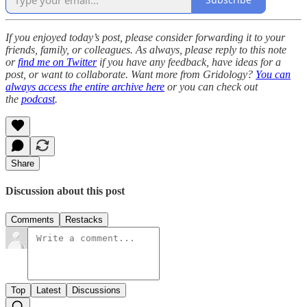
If you enjoyed today’s post, please consider forwarding it to your
friends, family, or colleagues. As always, please reply to this note
or
find me on Twitter
if you have any feedback, have ideas for a
post, or want to collaborate. Want more from Gridology?
You can
always access the entire archive here
or you can check out
the
podcast
.
Share
Discussion about this post
Comments
Restacks
Top
Latest
Discussions