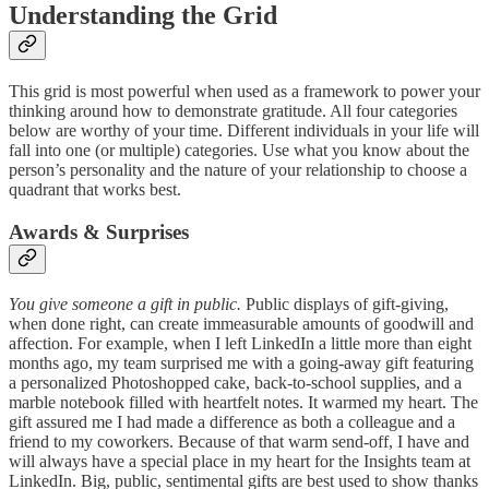
Understanding the Grid
This grid is most powerful when used as a framework to power your
thinking around how to demonstrate gratitude. All four categories
below are worthy of your time. Different individuals in your life will
fall into one (or multiple) categories. Use what you know about the
person’s personality and the nature of your relationship to choose a
quadrant that works best.
Awards & Surprises
You give someone a gift in public.
Public displays of gift-giving,
when done right, can create immeasurable amounts of goodwill and
affection. For example, when I left LinkedIn a little more than eight
months ago, my team surprised me with a going-away gift featuring
a personalized Photoshopped cake, back-to-school supplies, and a
marble notebook filled with heartfelt notes. It warmed my heart. The
gift assured me I had made a difference as both a colleague and a
friend to my coworkers. Because of that warm send-off, I have and
will always have a special place in my heart for the Insights team at
LinkedIn. Big, public, sentimental gifts are best used to show thanks