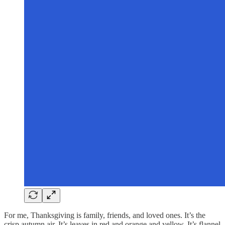
For me, Thanksgiving is family, friends, and loved ones. It’s the
crisp autumn air. It’s leaves in red and orange and yellow. It’s flannel