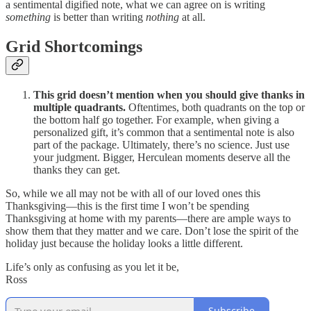
a sentimental digified note, what we can agree on is writing
something
is better than writing
nothing
at all.
Grid Shortcomings
This grid doesn’t mention when you should give thanks in
multiple quadrants.
Oftentimes, both quadrants on the top or
the bottom half go together. For example, when giving a
personalized gift, it’s common that a sentimental note is also
part of the package. Ultimately, there’s no science. Just use
your judgment. Bigger, Herculean moments deserve all the
thanks they can get.
So, while we all may not be with all of our loved ones this
Thanksgiving—this is the first time I won’t be spending
Thanksgiving at home with my parents—there are ample ways to
show them that they matter and we care. Don’t lose the spirit of the
holiday just because the holiday looks a little different.
Life’s only as confusing as you let it be,
Ross
Subscribe