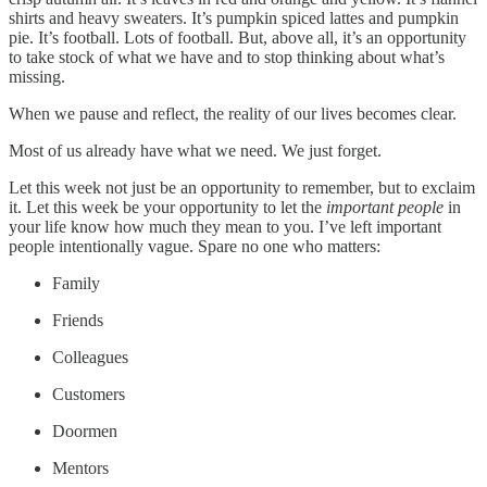
shirts and heavy sweaters. It’s pumpkin spiced lattes and pumpkin
pie. It’s football. Lots of football. But, above all, it’s an opportunity
to take stock of what we have and to stop thinking about what’s
missing.
When we pause and reflect, the reality of our lives becomes clear.
Most of us already have what we need. We just forget.
Let this week not just be an opportunity to remember, but to exclaim
it. Let this week be your opportunity to let the
important people
in
your life know how much they mean to you. I’ve left important
people intentionally vague. Spare no one who matters:
Family
Friends
Colleagues
Customers
Doormen
Mentors