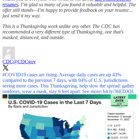
resumes
. I’m glad so many of you found it valuable and helpful. The
offer still stands—I’m happy to provide feedback on your resume…
just send it my way.
This is a Thanksgiving week unlike any other. The CDC has
recommended a very different type of Thanksgiving, one that's
masked, distanced, and outside.
CDC
@CDCgov
#COVID19
cases are rising. Average daily cases are up 43%
compared to the previous 7 days, with 94% of U.S. jurisdictions
seeing more cases. This Thanksgiving, help slow the spread: gather
outdoors, wear a mask, stay 6 feet apart. See more:
bit.ly/36EDJQI