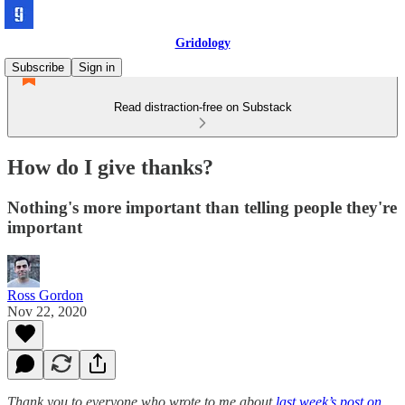
Gridology
Subscribe
Sign in
Read distraction-free on Substack
How do I give thanks?
Nothing's more important than telling people they're
important
Ross Gordon
Nov 22, 2020
Thank you to everyone who wrote to me about
last week’s post on