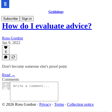
Gridology
Subscribe
Sign in
How do I evaluate advice?
Ross Gordon
Jan 9, 2022
6
Don't become someone else's proof point
Read →
Comments
© 2026 Ross Gordon
·
Privacy
∙
Terms
∙
Collection notice