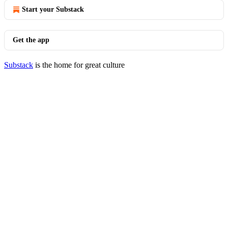
Start your Substack
Get the app
Substack
is the home for great culture